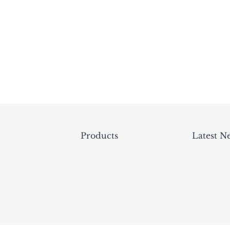
Products
Latest N