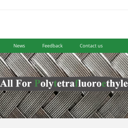
News
Feedback
Contact us