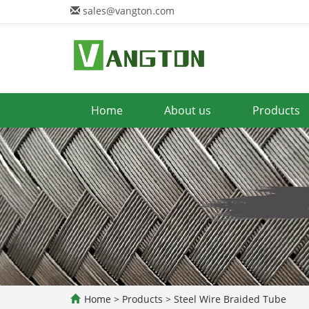
sales@vangton.com
Home
About us
Products
Home
>
Products
>
Steel Wire Braided Tube