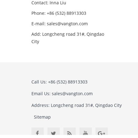
Contact: Inna Liu
Phone: +86 (532) 88913303
E-mail: sales@vangton.com
Add: Longcheng road 31#, Qingdao
City
Call Us: +86 (532) 88913303
Email Us: sales@vangton.com
Address: Longcheng road 31#, Qingdao City
Sitemap