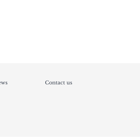
ews
Contact us