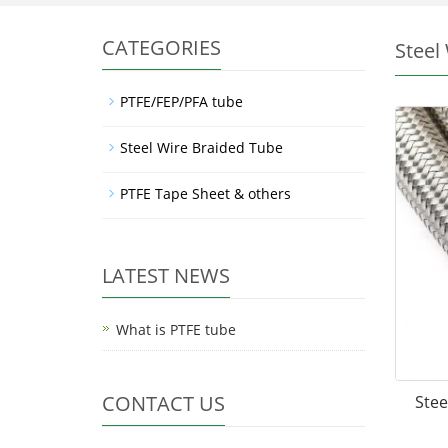
CATEGORIES
Steel
PTFE/FEP/PFA tube
Steel Wire Braided Tube
PTFE Tape Sheet & others
LATEST NEWS
What is PTFE tube
CONTACT US
Stee