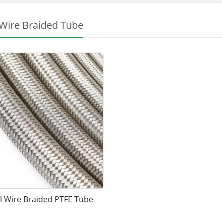
 Wire Braided Tube
l Wire Braided PTFE Tube